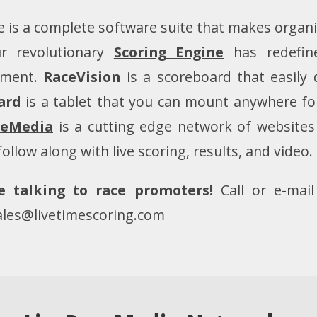
 is a complete software suite that makes organi
r revolutionary
Scoring Engine
has redefin
ment.
RaceVision
is a scoreboard that easily 
ard
is a tablet that you can mount anywhere for 
ceMedia
is a cutting edge network of websites 
follow along with live scoring, results, and video.
e talking to race promoters!
Call or e-mai
ales@livetimescoring.com