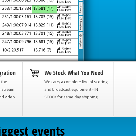
gration
We Stock What You Need
h the
We carry a complete line of scoring
o stream
and broadcast equipment - IN
and video
STOCK for same day shipping!
iggest events