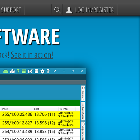
SUPPORT
LOG IN/REGISTER
FTWARE
ack!
See it in action!