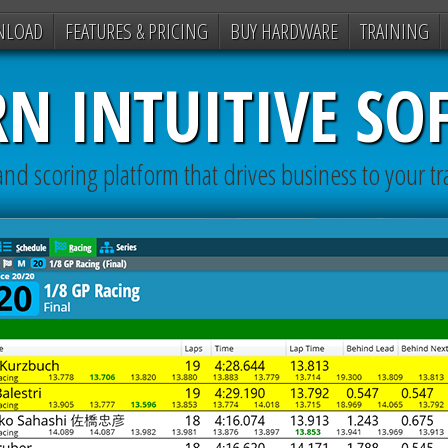
NLOAD
FEATURES & PRICING
BUY HARDWARE
TRAINING
N INTUITIVE SO
nd scoring platform that drives business to your tr