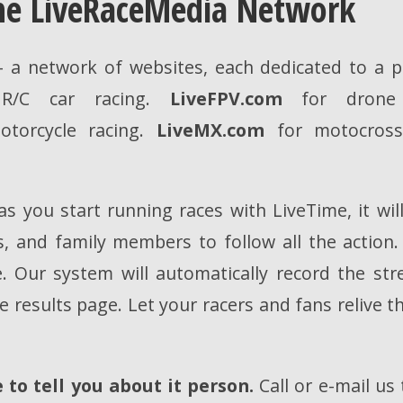
the LiveRaceMedia Network
 a network of websites, each dedicated to a pa
/C car racing.
LiveFPV.com
for drone 
torcycle racing.
LiveMX.com
for motocross 
s you start running races with LiveTime, it wil
rs, and family members to follow all the action
. Our system will automatically record the st
 results page. Let your racers and fans relive t
to tell you about it person.
Call or e-mail us