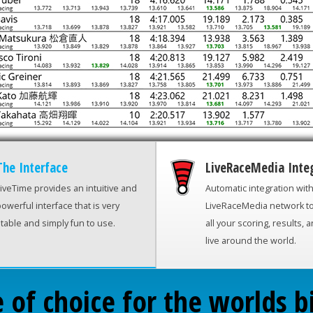
The Interface
LiveRaceMedia Inte
iveTime provides an intuitive and
Automatic integration wit
owerful interface that is very
LiveRaceMedia network t
table and simply fun to use.
all your scoring, results, 
live around the world.
 of choice for the worlds b