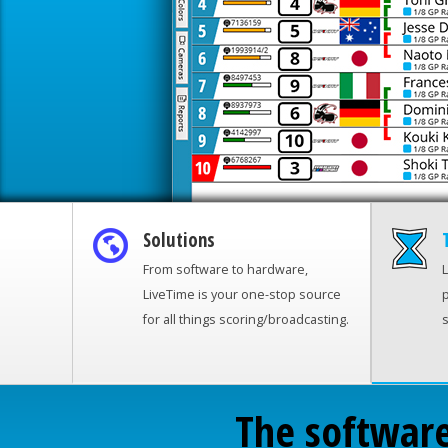
Solutions
From software to hardware,
L
LiveTime is your one-stop source
p
for all things scoring/broadcasting.
s
The software