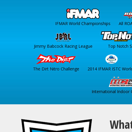
IFMAR World Championships
All RO
Jimmy Babcock Racing League
Top Notch S
The Dirt Nitro Challenge
2014 IFMAR ISTC Worl
International Indoor
What