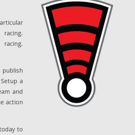
rticular
racing.
racing.
l publish
. Setup a
ream and
he action
 today to