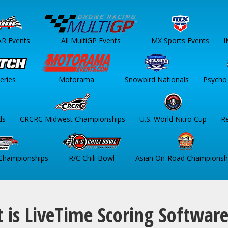
AR Events
All MultiGP Events
MX Sports Events
I
eries
Motorama
Snowbird Nationals
Psycho 
ds
CRCRC Midwest Championships
U.S. World Nitro Cup
R
 Championships
R/C Chili Bowl
Asian On-Road Championsh
 is LiveTime Scoring Softwar