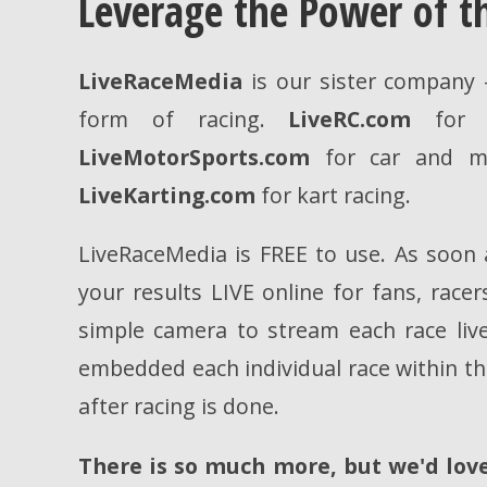
Leverage the Power of 
LiveRaceMedia
is our sister company -
form of racing.
LiveRC.com
for R
LiveMotorSports.com
for car and mo
LiveKarting.com
for kart racing.
LiveRaceMedia is FREE to use. As soon a
your results LIVE online for fans, race
simple camera to stream each race live
embedded each individual race within the
after racing is done.
There is so much more, but we'd love 