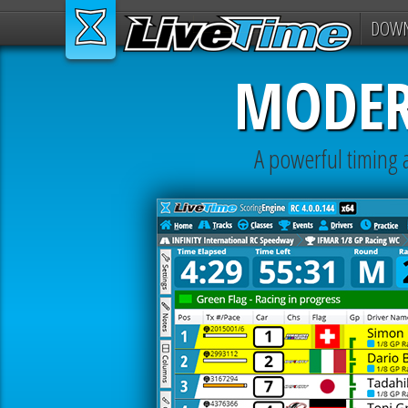
DOW
MODER
A powerful timing a