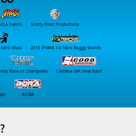
MCA Events
Scotty Ernst Productions
Nitro Blast
2016 IFMAR 1:8 Nitro Buggy Worlds
eedy Race of Champions
Carolina Dirt Oval Bash
ips
BDRA
e?