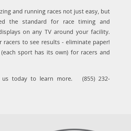
zing and running races not just easy, but
ed the standard for race timing and
displays on any TV around your facility.
racers to see results - eliminate paper!
(each sport has its own) for racers and
l us today to learn more.
(855) 232-