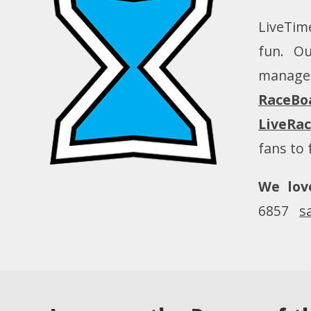
LiveTime
fun. Ou
manage
RaceBo
LiveRa
fans to 
We lov
6857
s