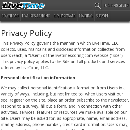
LOG IN/REGISTER
DOWNLOAD
FEATURES & PRICING
BUY HARDWARE
TRAINING
SUPPORT
Privacy Policy
This Privacy Policy governs the manner in which LiveTime, LLC
collects, uses, maintains and discloses information collected from
users (each, a "User") of the livetimescoring.com website ("Site").
This privacy policy applies to the Site and all products and services
offered by LiveTime, LLC.
Personal identification information
We may collect personal identification information from Users in a
variety of ways, including, but not limited to, when Users visit our
site, register on the site, place an order, subscribe to the newsletter,
respond to a survey, fill out a form, and in connection with other
activities, services, features or resources we make available on our
Site. Users may be asked for, as appropriate, name, email address,
mailing address, phone number, credit card information. Users may,