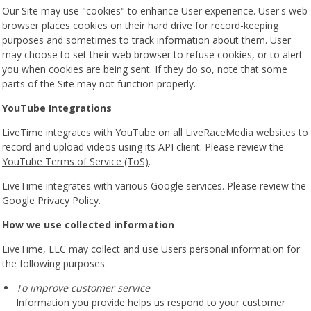
Our Site may use "cookies" to enhance User experience. User's web
browser places cookies on their hard drive for record-keeping
purposes and sometimes to track information about them. User
may choose to set their web browser to refuse cookies, or to alert
you when cookies are being sent. If they do so, note that some
parts of the Site may not function properly.
YouTube Integrations
LiveTime integrates with YouTube on all LiveRaceMedia websites to
record and upload videos using its API client. Please review the
YouTube Terms of Service (ToS)
.
LiveTime integrates with various Google services. Please review the
Google Privacy Policy
.
How we use collected information
LiveTime, LLC may collect and use Users personal information for
the following purposes:
To improve customer service
Information you provide helps us respond to your customer