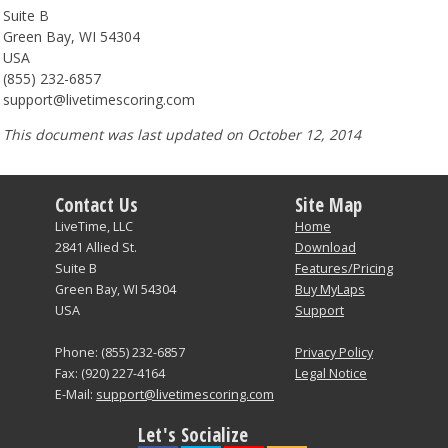
Suite B
Green Bay, WI 54304
USA
(855) 232-6857
support@livetimescoring.com
This document was last updated on October 12, 2014
Contact Us
Site Map
LiveTime, LLC
Home
2841 Allied St.
Download
Suite B
Features/Pricing
Green Bay, WI 54304
Buy MyLaps
USA
Support
Phone: (855) 232-6857
Privacy Policy
Fax: (920) 227-4164
Legal Notice
E-Mail:
support@livetimescoring.com
Let's Socialize