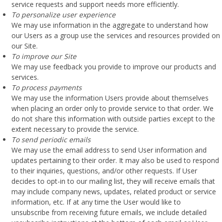
service requests and support needs more efficiently.
To personalize user experience
We may use information in the aggregate to understand how
our Users as a group use the services and resources provided on
our Site.
To improve our Site
We may use feedback you provide to improve our products and
services.
To process payments
We may use the information Users provide about themselves
when placing an order only to provide service to that order. We
do not share this information with outside parties except to the
extent necessary to provide the service.
To send periodic emails
We may use the email address to send User information and
updates pertaining to their order. It may also be used to respond
to their inquiries, questions, and/or other requests. If User
decides to opt-in to our mailing list, they will receive emails that
may include company news, updates, related product or service
information, etc. If at any time the User would like to
unsubscribe from receiving future emails, we include detailed