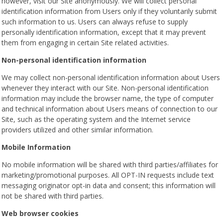
however, visit our Site anonymously. We will collect personal
identification information from Users only if they voluntarily submit
such information to us. Users can always refuse to supply
personally identification information, except that it may prevent
them from engaging in certain Site related activities.
Non-personal identification information
We may collect non-personal identification information about Users
whenever they interact with our Site. Non-personal identification
information may include the browser name, the type of computer
and technical information about Users means of connection to our
Site, such as the operating system and the Internet service
providers utilized and other similar information.
Mobile Information
No mobile information will be shared with third parties/affiliates for
marketing/promotional purposes. All OPT-IN requests include text
messaging originator opt-in data and consent; this information will
not be shared with third parties.
Web browser cookies