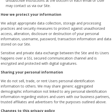
unsubscribe instructions at the bottom of each email or User
may contact us via our Site.
How we protect your information
We adopt appropriate data collection, storage and processing
practices and security measures to protect against unauthorized
access, alteration, disclosure or destruction of your personal
information, username, password, transaction information and data
stored on our Site.
Sensitive and private data exchange between the Site and its Users
happens over a SSL secured communication channel and is
encrypted and protected with digital signatures.
Sharing your personal information
We do not sell, trade, or rent Users personal identification
information to others. We may share generic aggregated
demographic information not linked to any personal identification
information regarding visitors and users with our business partners,
trusted affiliates and advertisers for the purposes outlined above.
Changes to this privacy policy