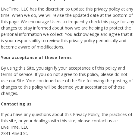
LiveTime, LLC has the discretion to update this privacy policy at any
time. When we do, we will revise the updated date at the bottom of
this page. We encourage Users to frequently check this page for any
changes to stay informed about how we are helping to protect the
personal information we collect. You acknowledge and agree that it
is your responsibility to review this privacy policy periodically and
become aware of modifications.
Your acceptance of these terms
By using this Site, you signify your acceptance of this policy and
terms of service. If you do not agree to this policy, please do not
use our Site. Your continued use of the Site following the posting of
changes to this policy will be deemed your acceptance of those
changes.
Contacting us
If you have any questions about this Privacy Policy, the practices of
this site, or your dealings with this site, please contact us at:
LiveTime, LLC
2841 Allied St.