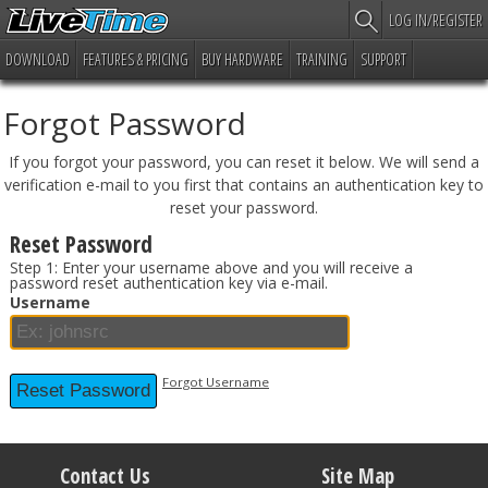
LOG IN/REGISTER
DOWNLOAD
FEATURES & PRICING
BUY HARDWARE
TRAINING
SUPPORT
Forgot Password
If you forgot your password, you can reset it below. We will send a
verification e-mail to you first that contains an authentication key to
reset your password.
Reset Password
Step 1: Enter your username above and you will receive a
password reset authentication key via e-mail.
Username
Forgot Username
Contact Us
Site Map