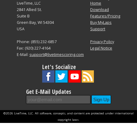
LiveTime, LLC
Home
2841 Allied St.
Download
Suite B
Features/Pricing
Green Bay, WI 54304
Buy MyLaps
USA
Support
Phone: (855) 232-6857
Privacy Policy
Fax: (920) 227-4164
Legal Notice
E-Mail:
support@livetimescoring.com
Let's Socialize
Get E-Mail Updates
©2026 LiveTime, LLC. All software, concepts, and content are protected under international
copyright laws.